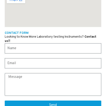
CONTACT FORM
Looking to Know More Laboratory testing Instruments?
Contact
us!!
Send