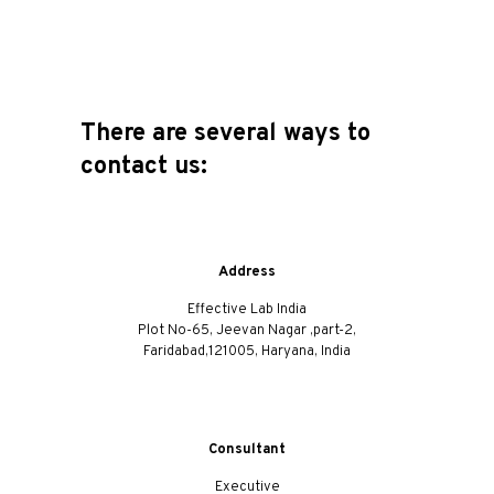
There are several ways to
contact us:
Address
Effective Lab India
Plot No-65, Jeevan Nagar ,part-2,
Faridabad,121005, Haryana, India
Consultant
Executive