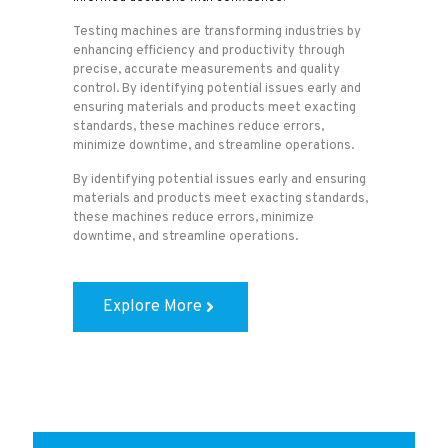
Testing machines are transforming industries by
enhancing efficiency and productivity through
precise, accurate measurements and quality
control. By identifying potential issues early and
ensuring materials and products meet exacting
standards, these machines reduce errors,
minimize downtime, and streamline operations.
By identifying potential issues early and ensuring
materials and products meet exacting standards,
these machines reduce errors, minimize
downtime, and streamline operations.
Explore More