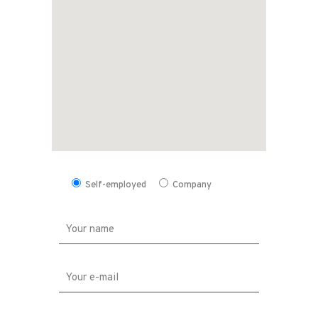
Self-employed
Company