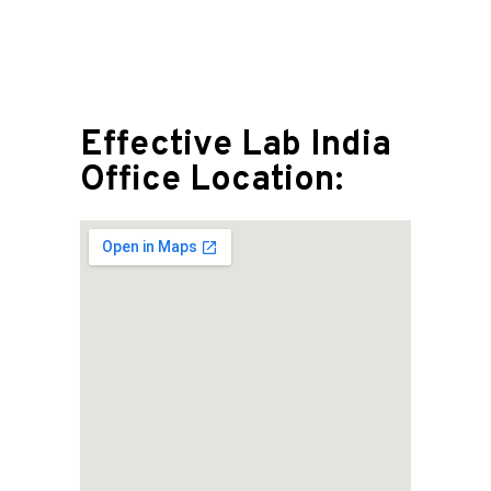
Effective Lab India
Office Location: