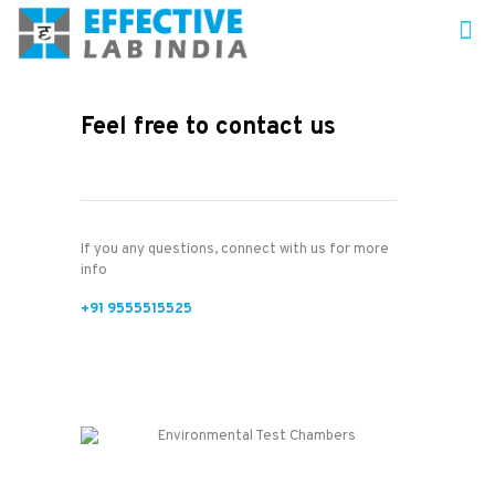
Feel free to contact us
If you any questions, connect with us for more
info
+91 9555515525