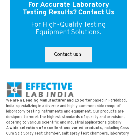
For Accurate Laboratory
Testing Results?
Contact Us
For High-Quality Testing
Equipment Solutions.
Contact us
We are a
Leading Manufacturer and Exporter
based in Faridabad,
India, specializing in a diverse and highly commendable range of
laboratory testing instruments and equipment. Our products are
designed to meet the highest standards of quality and precision,
catering to various scientific and industrial applications globally
A
wide selection of excellent and varied products,
including Cass
Cum Salt Spray Test Chamber, salt spray test chambers, laboratory