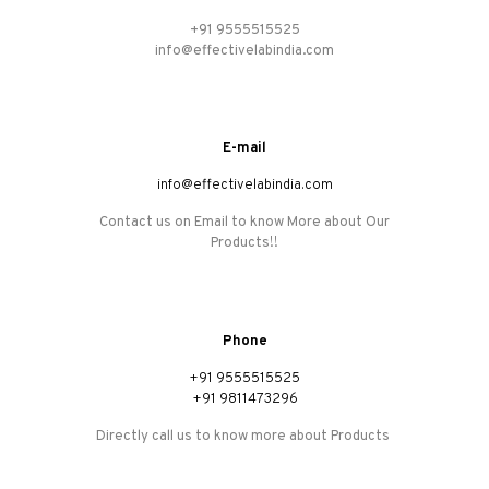
+91 9555515525
info@effectivelabindia.com
E-mail
info@effectivelabindia.com
Contact us on Email to know More about Our
Products!!
Phone
+91 9555515525
+91 9811473296
Directly call us to know more about Products