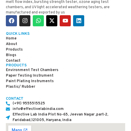
melt flow index, bursting strength tester, ozone aging test
chambers, and UV light accelerated weathering testers, are
manufactured and exported by us
QUICK LINKS
Home
About
Products
Blogs
Contact
PRODUCTS
Environment Test Chambers
Paper Testing Instrument
Paint Plating Instruments
Plastic/ Rubber
CONTACT
(+91) 9555515525
info@effectivelabindia.com
Effective Lab India Plot No-65, Jeevan Nagar ,part-2,
Faridabad,121005, Haryana, India