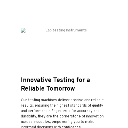
Innovative Testing for a
Reliable Tomorrow
Our testing machines deliver precise and reliable
results, ensuring the highest standards of quality
and performance. Engineered for accuracy and
durability, they are the cornerstone of innovation
across industries, empowering you to make
informed decisions with confidence.