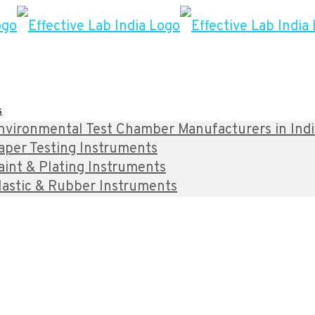
s
nvironmental Test Chamber Manufacturers in India 
aper Testing Instruments
aint & Plating Instruments
lastic & Rubber Instruments