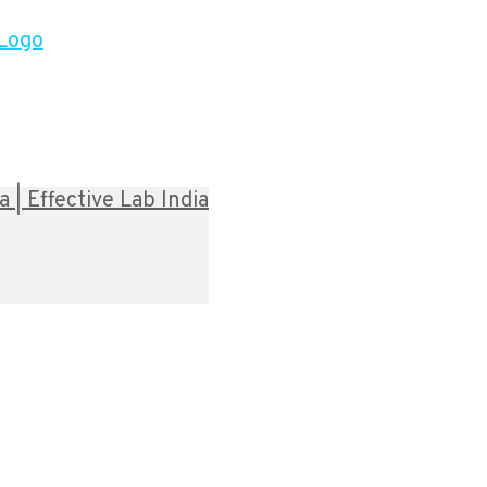
| Effective Lab India