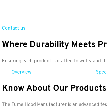
Contact us
Where Durability Meets Pr
Ensuring each product is crafted to withstand 
Overview
Speci
Know About Our Products
The Fume Hood Manufacturer is an advanced testi