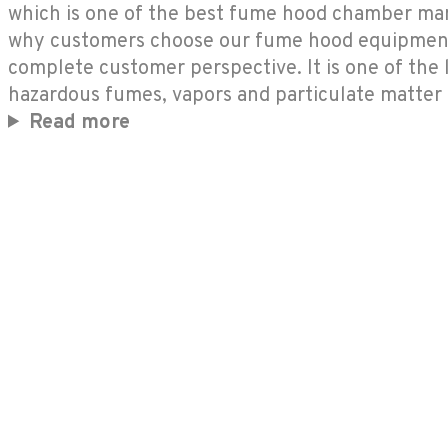
which is one of the best fume hood chamber manuf
why customers choose our fume hood equipment 
complete customer perspective. It is one of the
hazardous fumes, vapors and particulate matter
Read more