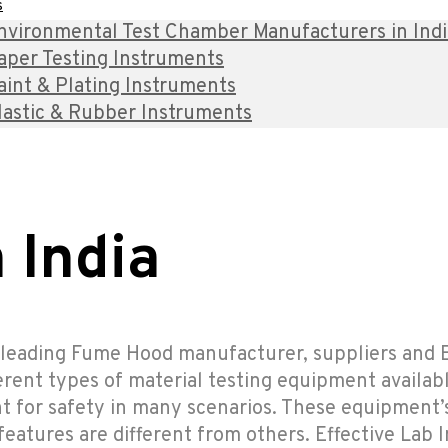
s
nvironmental Test Chamber Manufacturers in India 
aper Testing Instruments
aint & Plating Instruments
lastic & Rubber Instruments
 India
e leading Fume Hood manufacturer, suppliers and E
ferent types of material testing equipment availabl
t for safety in many scenarios. These equipment’
atures are different from others. Effective Lab I