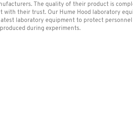
acturers. The quality of their product is comple
with their trust. Our Hume Hood laboratory eq
 latest laboratory equipment to protect personne
 produced during experiments.