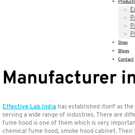
Product
E
P
P
P
Shop
Blogs
Contact
Manufacturer in
Effective Lab India
has established itself as th
serving a wide range of industries. There are dif
fume hood is one of them which is very importan
chemical fume hood, smoke hood cabinet. Their fe