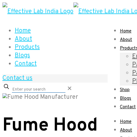
Home
Home
About
About
Products
Product
Blogs
E
Contact
P
P
Contact us
P
✕
Shop
Blogs
Contact
Fume Hood
Home
About