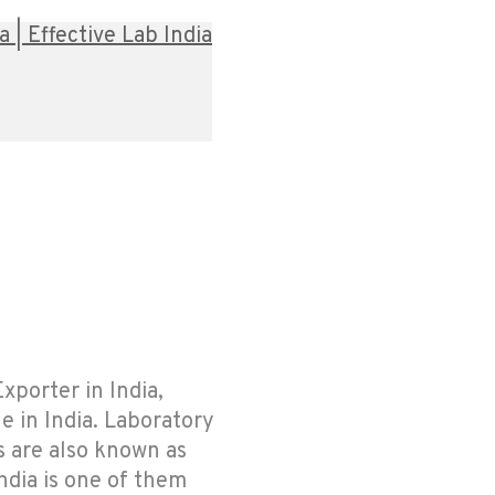
| Effective Lab India
xporter in India,
e in India. Laboratory
s are also known as
ndia is one of them