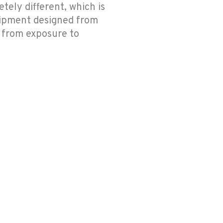
tely different, which is
uipment designed from
l from exposure to