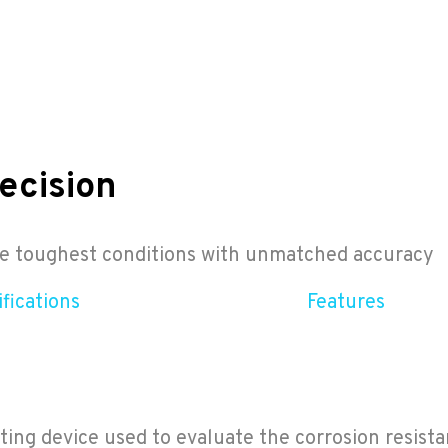
ecision
the toughest conditions with unmatched accuracy
fications
Features
ng device used to evaluate the corrosion resista