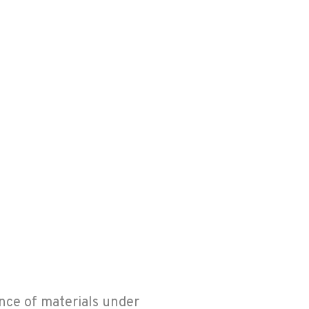
nce of materials under