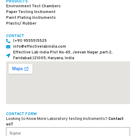
PRODUCTS
Environment Test Chambers
Paper Testing Instrument
Paint Plating Instruments
Plastic/ Rubber
CONTACT
(+91) 9555515525
info@effectivelabindia.com
Effective Lab India Plot No-65, Jeevan Nagar ,part-2,
Faridabad,121005, Haryana, India
CONTACT FORM
Looking to Know More Laboratory testing Instruments?
Contact
us!!