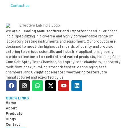
Contact us
We are a
Leading Manufacturer and Exporter
based in Faridabad,
India, specializing in a diverse and highly commendable range of
laboratory testing instruments and equipment. Our products are
designed to meet the highest standards of quality and precision,
catering to various scientific and industrial applications globally
A
wide selection of excellent and varied products,
including Cass
Cum Salt Spray Test Chamber, salt spray test chambers, laboratory
melt flow index, bursting strength tester, ozone aging test
chambers, and UV light accelerated weathering testers, are
manufactured and exported by us
QUICK LINKS
Home
About
Products
Blogs
Contact