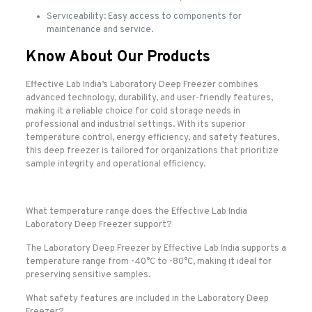
Serviceability: Easy access to components for
maintenance and service.
Know About Our Products
Effective Lab India’s Laboratory Deep Freezer combines
advanced technology, durability, and user-friendly features,
making it a reliable choice for cold storage needs in
professional and industrial settings. With its superior
temperature control, energy efficiency, and safety features,
this deep freezer is tailored for organizations that prioritize
sample integrity and operational efficiency.
What temperature range does the Effective Lab India
Laboratory Deep Freezer support?
The Laboratory Deep Freezer by Effective Lab India supports a
temperature range from -40°C to -80°C, making it ideal for
preserving sensitive samples.
What safety features are included in the Laboratory Deep