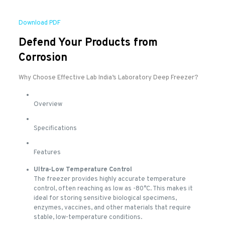
Download PDF
Defend Your Products from
Corrosion
Why Choose Effective Lab India’s Laboratory Deep Freezer?
Overview
Specifications
Features
Ultra-Low Temperature Control
The freezer provides highly accurate temperature
control, often reaching as low as -80°C. This makes it
ideal for storing sensitive biological specimens,
enzymes, vaccines, and other materials that require
stable, low-temperature conditions.