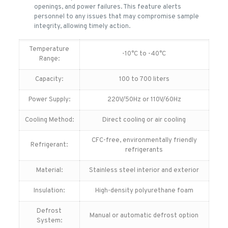
openings, and power failures. This feature alerts
personnel to any issues that may compromise sample
integrity, allowing timely action.
Temperature
-10°C to -40°C
Range:
Capacity:
100 to 700 liters
Power Supply:
220V/50Hz or 110V/60Hz
Cooling Method:
Direct cooling or air cooling
CFC-free, environmentally friendly
Refrigerant:
refrigerants
Material:
Stainless steel interior and exterior
Insulation:
High-density polyurethane foam
Defrost
Manual or automatic defrost option
System: