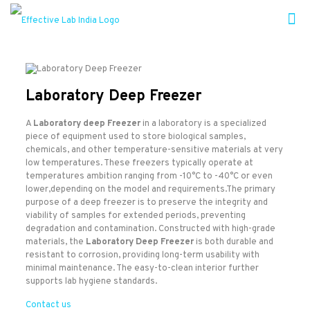
Laboratory Deep Freezer
A
Laboratory deep Freezer
in a laboratory is a specialized
piece of equipment used to store biological samples,
chemicals, and other temperature-sensitive materials at very
low temperatures. These freezers typically operate at
temperatures ambition ranging from -10°C to -40°C or even
lower,depending on the model and requirements.The primary
purpose of a deep freezer is to preserve the integrity and
viability of samples for extended periods, preventing
degradation and contamination. Constructed with high-grade
materials, the
Laboratory Deep Freezer
is both durable and
resistant to corrosion, providing long-term usability with
minimal maintenance. The easy-to-clean interior further
supports lab hygiene standards.
Contact us