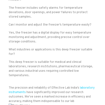
Freezer?
The freezer includes safety alarms for temperature
deviations, door openings, and power failures to protect
stored samples.
Can I monitor and adjust the freezer’s temperature easily?
Yes, the freezer has a digital display for easy temperature
monitoring and adjustment, providing precise control over
storage conditions.
What industries or applications is this deep freezer suitable
for?
This deep freezer is suitable for medical and clinical
laboratories, research institutions, pharmaceutical storage,
and various industrial uses requiring controlled low
temperatures.
The precision and reliability of Effective Lab India’s
laboratory
instruments
have significantly improved our research
outcomes. We’ve seen a marked increase in efficiency and
accuracy, making them indispensable to our lab