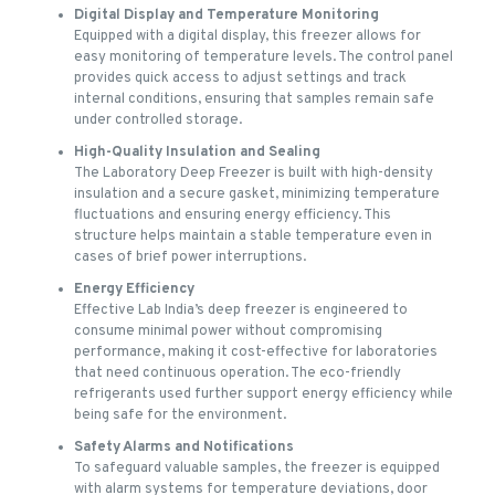
Digital Display and Temperature Monitoring
Equipped with a digital display, this freezer allows for
easy monitoring of temperature levels. The control panel
provides quick access to adjust settings and track
internal conditions, ensuring that samples remain safe
under controlled storage.
High-Quality Insulation and Sealing
The Laboratory Deep Freezer is built with high-density
insulation and a secure gasket, minimizing temperature
fluctuations and ensuring energy efficiency. This
structure helps maintain a stable temperature even in
cases of brief power interruptions.
Energy Efficiency
Effective Lab India’s deep freezer is engineered to
consume minimal power without compromising
performance, making it cost-effective for laboratories
that need continuous operation. The eco-friendly
refrigerants used further support energy efficiency while
being safe for the environment.
Safety Alarms and Notifications
To safeguard valuable samples, the freezer is equipped
with alarm systems for temperature deviations, door