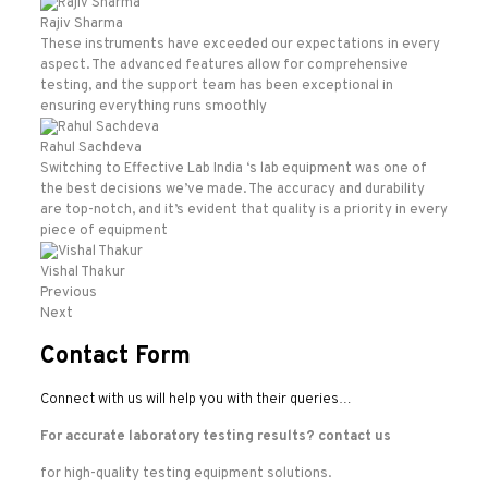
Rajiv Sharma
These instruments have exceeded our expectations in every
aspect. The advanced features allow for comprehensive
testing, and the support team has been exceptional in
ensuring everything runs smoothly
Rahul Sachdeva
Switching to Effective Lab India ‘s lab equipment was one of
the best decisions we’ve made. The accuracy and durability
are top-notch, and it’s evident that quality is a priority in every
piece of equipment
Vishal Thakur
Previous
Next
Contact Form
Connect with us will help you with their queries…
For accurate laboratory testing results?
contact us
for high-quality testing equipment solutions.