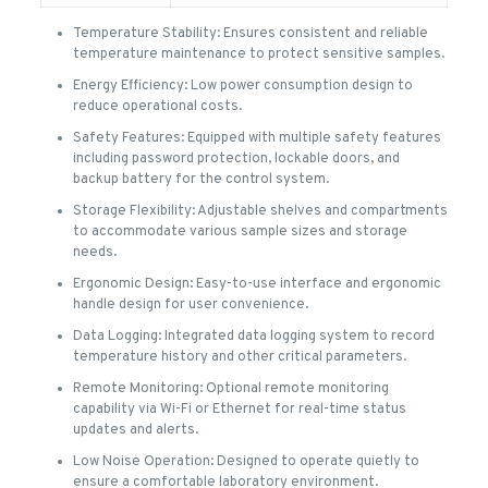
Temperature Stability: Ensures consistent and reliable
temperature maintenance to protect sensitive samples.
Energy Efficiency: Low power consumption design to
reduce operational costs.
Safety Features: Equipped with multiple safety features
including password protection, lockable doors, and
backup battery for the control system.
Storage Flexibility: Adjustable shelves and compartments
to accommodate various sample sizes and storage
needs.
Ergonomic Design: Easy-to-use interface and ergonomic
handle design for user convenience.
Data Logging: Integrated data logging system to record
temperature history and other critical parameters.
Remote Monitoring: Optional remote monitoring
capability via Wi-Fi or Ethernet for real-time status
updates and alerts.
Low Noise Operation: Designed to operate quietly to
ensure a comfortable laboratory environment.