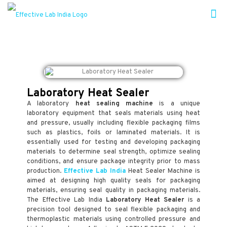
Laboratory Heat Sealer
A laboratory
heat sealing machine
is a unique
laboratory equipment that seals materials using heat
and pressure, usually including flexible packaging films
such as plastics, foils or laminated materials. It is
essentially used for testing and developing packaging
materials to determine seal strength, optimize sealing
conditions, and ensure package integrity prior to mass
production.
Effective Lab India
Heat Sealer Machine is
aimed at designing high quality seals for packaging
materials, ensuring seal quality in packaging materials.
The Effective Lab India
Laboratory Heat Sealer
is a
precision tool designed to seal flexible packaging and
thermoplastic materials using controlled pressure and