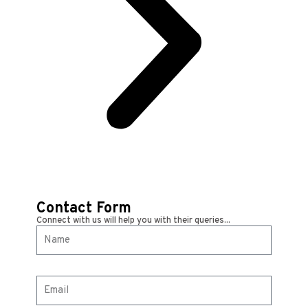
Contact Form
Connect with us will help you with their queries...