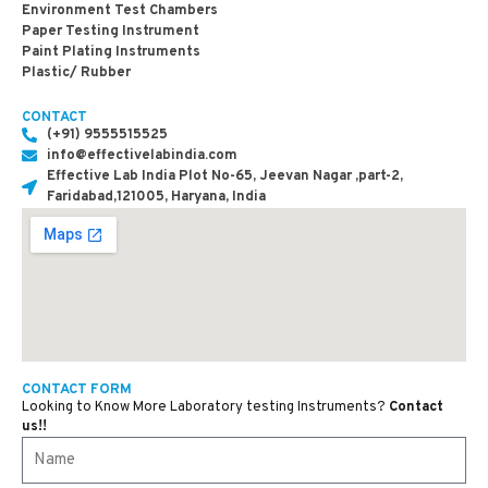
Environment Test Chambers
Paper Testing Instrument
Paint Plating Instruments
Plastic/ Rubber
CONTACT
(+91) 9555515525
info@effectivelabindia.com
Effective Lab India Plot No-65, Jeevan Nagar ,part-2,
Faridabad,121005, Haryana, India
CONTACT FORM
Looking to Know More Laboratory testing Instruments?
Contact
us!!