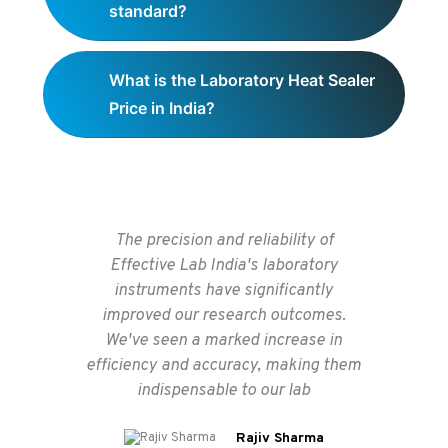
standard?
What is the Laboratory Heat Sealer
Price in India?
The precision and reliability of
Thes
Effective Lab India's laboratory
ex
instruments have significantly
improved our research outcomes.
c
We've seen a marked increase in
supp
efficiency and accuracy, making them
ens
indispensable to our lab
Rajiv Sharma