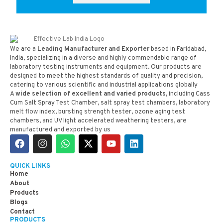
We are a
Leading Manufacturer and Exporter
based in Faridabad,
India, specializing in a diverse and highly commendable range of
laboratory testing instruments and equipment. Our products are
designed to meet the highest standards of quality and precision,
catering to various scientific and industrial applications globally
A
wide selection of excellent and varied products,
including Cass
Cum Salt Spray Test Chamber, salt spray test chambers, laboratory
melt flow index, bursting strength tester, ozone aging test
chambers, and UV light accelerated weathering testers, are
manufactured and exported by us
QUICK LINKS
Home
About
Products
Blogs
Contact
PRODUCTS