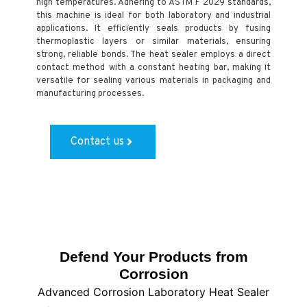
high temperatures. Adhering to ASTM F 2029 standards,
this machine is ideal for both laboratory and industrial
applications. It efficiently seals products by fusing
thermoplastic layers or similar materials, ensuring
strong, reliable bonds. The heat sealer employs a direct
contact method with a constant heating bar, making it
versatile for sealing various materials in packaging and
manufacturing processes.
Contact us
Defend Your Products from
Corrosion
Advanced Corrosion Laboratory Heat Sealer