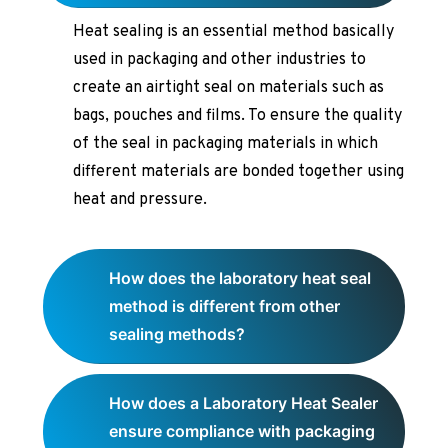
Heat sealing is an essential method basically
used in packaging and other industries to
create an airtight seal on materials such as
bags, pouches and films. To ensure the quality
of the seal in packaging materials in which
different materials are bonded together using
heat and pressure.
How does the laboratory heat seal
method is different from other
sealing methods?
How does a Laboratory Heat Sealer
ensure compliance with packaging