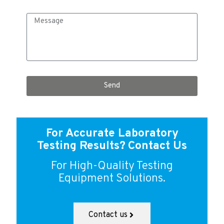
Send
For Accurate Laboratory
Testing Results?
Contact Us
For High-Quality Testing
Equipment Solutions.
Contact us