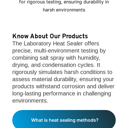
for rigorous testing, ensuring durability in
harsh environments
Know About Our Products
The Laboratory Heat Sealer offers
precise, multi-environment testing by
combining salt spray with humidity,
drying, and condensation cycles. It
rigorously simulates harsh conditions to
assess material durability, ensuring your
products withstand corrosion and deliver
long-lasting performance in challenging
environments.
What is heat sealing methods?