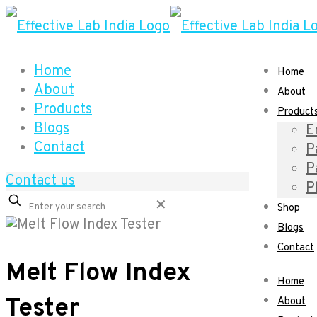
Home
Home
About
About
Products
Product
Blogs
E
Contact
P
P
Contact us
P
✕
Shop
Blogs
Contact
Melt Flow Index
Home
Tester
About