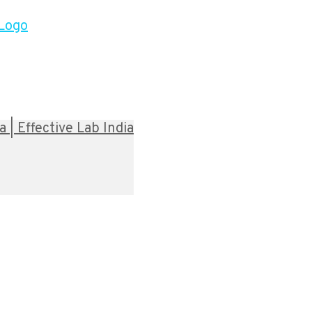
| Effective Lab India