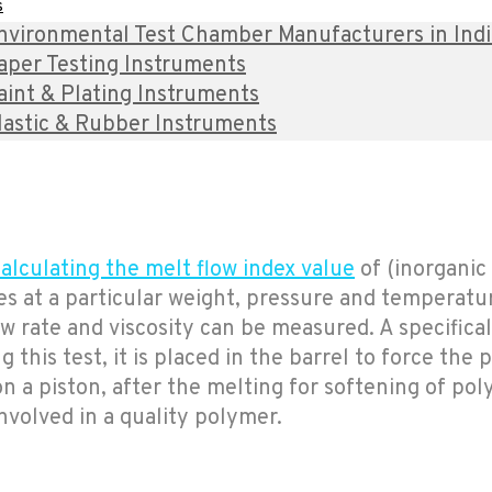
s
nvironmental Test Chamber Manufacturers in India 
aper Testing Instruments
aint & Plating Instruments
lastic & Rubber Instruments
alculating the melt flow index value
of (inorganic
 at a particular weight, pressure and temperature
w rate and viscosity can be measured. A specifical
 this test, it is placed in the barrel to force the
n a piston, after the melting for softening of poly
involved in a quality polymer.