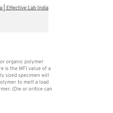
| Effective Lab India
 or organic polymer
 is the MFI value of a
ly sized specimen will
 polymer to melt a load
mer. (Die or orifice can