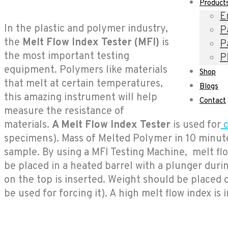
Product
E
In the plastic and polymer industry,
P
the
Melt Flow Index Tester (
MFI)
is
P
the most important testing
P
equipment. Polymers like materials
Shop
that melt at certain temperatures,
Blogs
this amazing instrument will help
Contact
measure the resistance of
materials.
A Melt Flow Index Tester
is used for
c
specimens). Mass of Melted Polymer in 10 minutes
sample. By using a MFI Testing Machine, melt flo
be placed in a heated barrel with a plunger during
on the top is inserted. Weight should be placed o
be used for forcing it). A high melt flow index is 