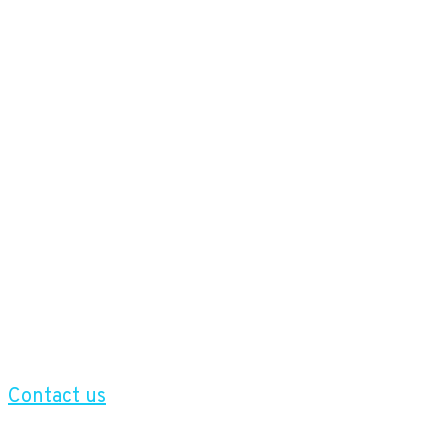
Contact us