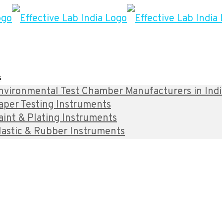
s
nvironmental Test Chamber Manufacturers in India 
aper Testing Instruments
aint & Plating Instruments
lastic & Rubber Instruments