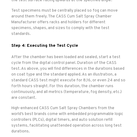
the test surface facing upwards at the specified angle.
Test specimens must be centrally placed so fog can move
around them freely. The CASS Cum Salt Spray Chamber
Manufacturer offers racks and holders for different
specimens, shapes, and sizes to comply with the test
standards.
Step 4: Executing the Test Cycle
After the chamber has been loaded and sealed, start a test
cycle from the digital control panel. Duration of the CASS
test. As above, you will find differences in the durations based
on coat type and the standard applied. As an illustration, a
standard CASS test might execute for 8,16, or even 24 and so
forth hours straight. For this duration, the chamber runs
continuously, and all metrics (temperature, fog density, etc.)
are constant.
High-enhanced CASS Cum Salt Spray Chambers from the
world’s best brands come with embedded programmable logic
controllers (PLCs), digital timers, and auto solution refill
systems, facilitating unattended operation across long test
durations.