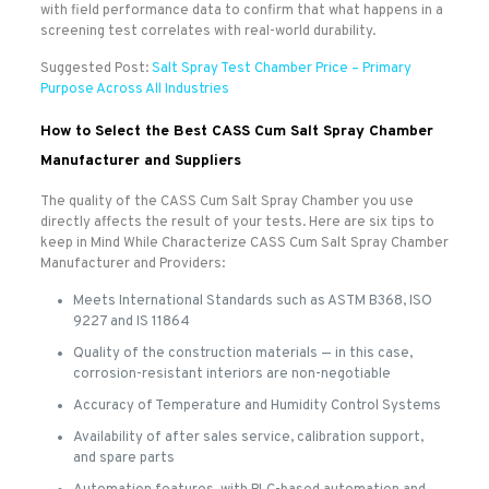
with field performance data to confirm that what happens in a
screening test correlates with real-world durability.
Suggested Post:
Salt Spray Test Chamber Price – Primary
Purpose Across All Industries
How to Select the Best CASS Cum Salt Spray Chamber
Manufacturer and Suppliers
The quality of the CASS Cum Salt Spray Chamber you use
directly affects the result of your tests. Here are six tips to
keep in Mind While Characterize CASS Cum Salt Spray Chamber
Manufacturer and Providers:
Meets International Standards such as ASTM B368, ISO
9227 and IS 11864
Quality of the construction materials — in this case,
corrosion-resistant interiors are non-negotiable
Accuracy of Temperature and Humidity Control Systems
Availability of after sales service, calibration support,
and spare parts