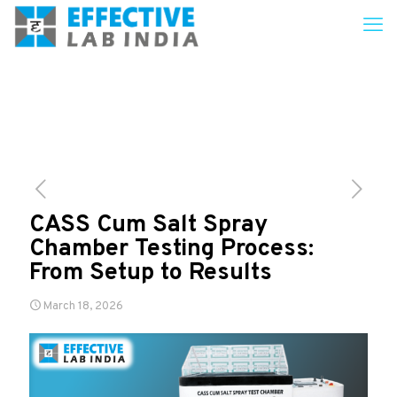
CASS Cum Salt Spray
Chamber Testing Process:
From Setup to Results
March 18, 2026