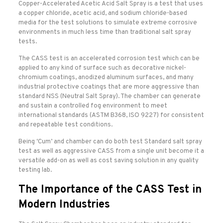
Copper-Accelerated Acetic Acid Salt Spray is a test that uses
a copper chloride, acetic acid, and sodium chloride-based
media for the test solutions to simulate extreme corrosive
environments in much less time than traditional salt spray
tests.
The CASS test is an accelerated corrosion test which can be
applied to any kind of surface such as decorative nickel-
chromium coatings, anodized aluminum surfaces, and many
industrial protective coatings that are more aggressive than
standard NSS (Neutral Salt Spray). The chamber can generate
and sustain a controlled fog environment to meet
international standards (ASTM B368, ISO 9227) for consistent
and repeatable test conditions.
Being ‘Cum’ and chamber can do both test Standard salt spray
test as well as aggressive CASS from a single unit become it a
versatile add-on as well as cost saving solution in any quality
testing lab.
The Importance of the CASS Test in
Modern Industries