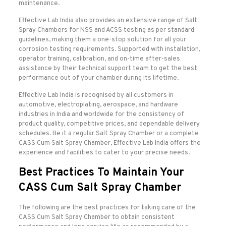
maintenance.
Effective Lab India also provides an extensive range of Salt
Spray Chambers for NSS and ACSS testing as per standard
guidelines, making them a one-stop solution for all your
corrosion testing requirements. Supported with installation,
operator training, calibration, and on-time after-sales
assistance by their technical support team to get the best
performance out of your chamber during its lifetime.
Effective Lab India is recognised by all customers in
automotive, electroplating, aerospace, and hardware
industries in India and worldwide for the consistency of
product quality, competitive prices, and dependable delivery
schedules. Be it a regular Salt Spray Chamber or a complete
CASS Cum Salt Spray Chamber, Effective Lab India offers the
experience and facilities to cater to your precise needs.
Best Practices To Maintain Your
CASS Cum Salt Spray Chamber
The following are the best practices for taking care of the
CASS Cum Salt Spray Chamber to obtain consistent