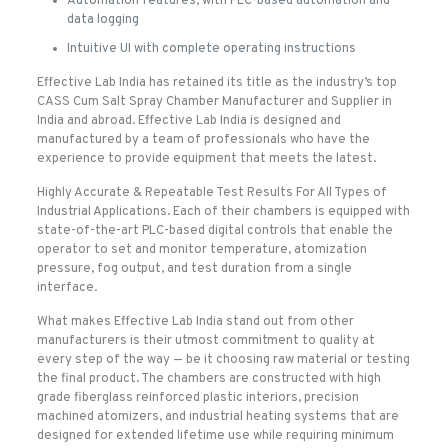
Automation features, with PLC-based automation and
data logging
Intuitive UI with complete operating instructions
Effective Lab India has retained its title as the industry’s top
CASS Cum Salt Spray Chamber Manufacturer and Supplier in
India and abroad. Effective Lab India is designed and
manufactured by a team of professionals who have the
experience to provide equipment that meets the latest.
Highly Accurate & Repeatable Test Results For All Types of
Industrial Applications. Each of their chambers is equipped with
state-of-the-art PLC-based digital controls that enable the
operator to set and monitor temperature, atomization
pressure, fog output, and test duration from a single
interface.
What makes Effective Lab India stand out from other
manufacturers is their utmost commitment to quality at
every step of the way — be it choosing raw material or testing
the final product. The chambers are constructed with high
grade fiberglass reinforced plastic interiors, precision
machined atomizers, and industrial heating systems that are
designed for extended lifetime use while requiring minimum