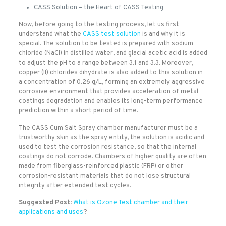
CASS Solution – the Heart of CASS Testing
Now, before going to the testing process, let us first
understand what the
CASS test solution
is and why it is
special. The solution to be tested is prepared with sodium
chloride (NaCl) in distilled water, and glacial acetic acid is added
to adjust the pH to a range between 3.1 and 3.3. Moreover,
copper (II) chlorides dihydrate is also added to this solution in
a concentration of 0.26 g/L, forming an extremely aggressive
corrosive environment that provides acceleration of metal
coatings degradation and enables its long-term performance
prediction within a short period of time.
The CASS Cum Salt Spray chamber manufacturer must be a
trustworthy skin as the spray entity, the solution is acidic and
used to test the corrosion resistance, so that the internal
coatings do not corrode. Chambers of higher quality are often
made from fiberglass-reinforced plastic (FRP) or other
corrosion-resistant materials that do not lose structural
integrity after extended test cycles.
Suggested Post
:
What is Ozone Test chamber and their
applications and uses
?