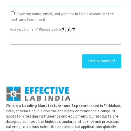
Save my name, email, and website in this browser for the
next time I comment.
Are you human? Please solve:
We are a
Leading Manufacturer and Exporter
based in Faridabad,
India, specializing in a diverse and highly commendable range of
laboratory testing instruments and equipment. Our products are
designed to meet the highest standards of quality and precision,
catering to various scientific and industrial applications globally