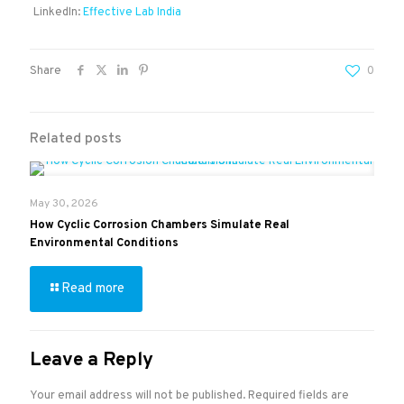
LinkedIn:
Effective Lab India
Share
0
Related posts
May 30, 2026
How Cyclic Corrosion Chambers Simulate Real
Environmental Conditions
Read more
Leave a Reply
Your email address will not be published.
Required fields are