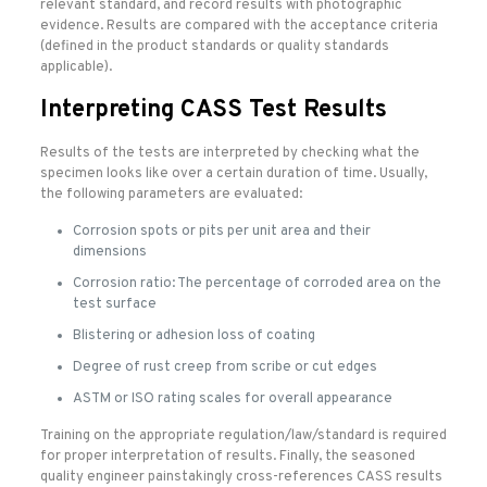
relevant standard, and record results with photographic
evidence. Results are compared with the acceptance criteria
(defined in the product standards or quality standards
applicable).
Interpreting CASS Test Results
Results of the tests are interpreted by checking what the
specimen looks like over a certain duration of time. Usually,
the following parameters are evaluated:
Corrosion spots or pits per unit area and their
dimensions
Corrosion ratio: The percentage of corroded area on the
test surface
Blistering or adhesion loss of coating
Degree of rust creep from scribe or cut edges
ASTM or ISO rating scales for overall appearance
Training on the appropriate regulation/law/standard is required
for proper interpretation of results. Finally, the seasoned
quality engineer painstakingly cross-references CASS results