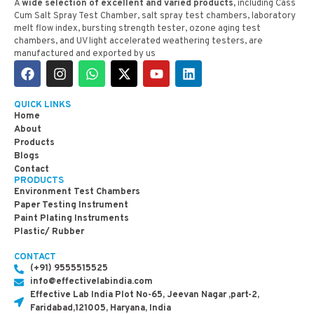
A
wide selection of excellent and varied products,
including Cass
Cum Salt Spray Test Chamber, salt spray test chambers, laboratory
melt flow index, bursting strength tester, ozone aging test
chambers, and UV light accelerated weathering testers, are
manufactured and exported by us
QUICK LINKS
Home
About
Products
Blogs
Contact
PRODUCTS
Environment Test Chambers
Paper Testing Instrument
Paint Plating Instruments
Plastic/ Rubber
CONTACT
(+91) 9555515525
info@effectivelabindia.com
Effective Lab India Plot No-65, Jeevan Nagar ,part-2,
Faridabad,121005, Haryana, India