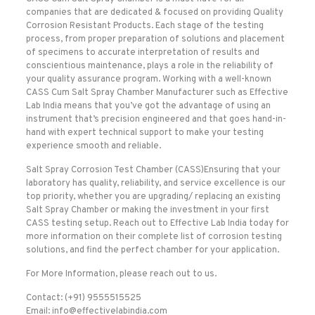
companies that are dedicated & focused on providing Quality
Corrosion Resistant Products. Each stage of the testing
process, from proper preparation of solutions and placement
of specimens to accurate interpretation of results and
conscientious maintenance, plays a role in the reliability of
your quality assurance program. Working with a well-known
CASS Cum Salt Spray Chamber Manufacturer such as Effective
Lab India means that you’ve got the advantage of using an
instrument that’s precision engineered and that goes hand-in-
hand with expert technical support to make your testing
experience smooth and reliable.
Salt Spray Corrosion Test Chamber (CASS)Ensuring that your
laboratory has quality, reliability, and service excellence is our
top priority, whether you are upgrading/ replacing an existing
Salt Spray Chamber or making the investment in your first
CASS testing setup. Reach out to Effective Lab India today for
more information on their complete list of corrosion testing
solutions, and find the perfect chamber for your application.
For More Information, please reach out to us.
Contact: (+91) 9555515525
Email: info@effectivelabindia.com