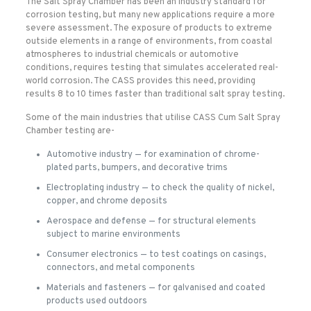
The Salt Spray Chamber has been an industry standard for
corrosion testing, but many new applications require a more
severe assessment. The exposure of products to extreme
outside elements in a range of environments, from coastal
atmospheres to industrial chemicals or automotive
conditions, requires testing that simulates accelerated real-
world corrosion. The CASS provides this need, providing
results 8 to 10 times faster than traditional salt spray testing.
Some of the main industries that utilise CASS Cum Salt Spray
Chamber testing are-
Automotive industry — for examination of chrome-
plated parts, bumpers, and decorative trims
Electroplating industry — to check the quality of nickel,
copper, and chrome deposits
Aerospace and defense — for structural elements
subject to marine environments
Consumer electronics — to test coatings on casings,
connectors, and metal components
Materials and fasteners — for galvanised and coated
products used outdoors