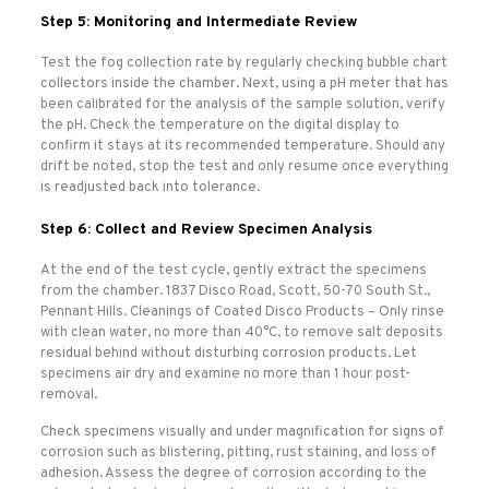
Step 5: Monitoring and Intermediate Review
Test the fog collection rate by regularly checking bubble chart
collectors inside the chamber. Next, using a pH meter that has
been calibrated for the analysis of the sample solution, verify
the pH. Check the temperature on the digital display to
confirm it stays at its recommended temperature. Should any
drift be noted, stop the test and only resume once everything
is readjusted back into tolerance.
Step 6: Collect and Review Specimen Analysis
At the end of the test cycle, gently extract the specimens
from the chamber. 1837 Disco Road, Scott, 50-70 South St.,
Pennant Hills. Cleanings of Coated Disco Products – Only rinse
with clean water, no more than 40°C, to remove salt deposits
residual behind without disturbing corrosion products. Let
specimens air dry and examine no more than 1 hour post-
removal.
Check specimens visually and under magnification for signs of
corrosion such as blistering, pitting, rust staining, and loss of
adhesion. Assess the degree of corrosion according to the