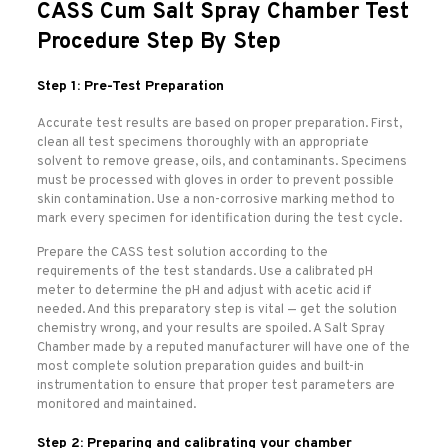
CASS Cum Salt Spray Chamber Test
Procedure Step By Step
Step 1: Pre-Test Preparation
Accurate test results are based on proper preparation. First,
clean all test specimens thoroughly with an appropriate
solvent to remove grease, oils, and contaminants. Specimens
must be processed with gloves in order to prevent possible
skin contamination. Use a non-corrosive marking method to
mark every specimen for identification during the test cycle.
Prepare the CASS test solution according to the
requirements of the test standards. Use a calibrated pH
meter to determine the pH and adjust with acetic acid if
needed. And this preparatory step is vital — get the solution
chemistry wrong, and your results are spoiled. A Salt Spray
Chamber made by a reputed manufacturer will have one of the
most complete solution preparation guides and built-in
instrumentation to ensure that proper test parameters are
monitored and maintained.
Step 2: Preparing and calibrating your chamber