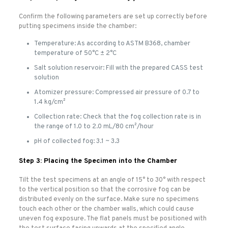
Confirm the following parameters are set up correctly before
putting specimens inside the chamber:
Temperature: As according to ASTM B368, chamber
temperature of 50°C ± 2°C
Salt solution reservoir: Fill with the prepared CASS test
solution
Atomizer pressure: Compressed air pressure of 0.7 to
1.4 kg/cm²
Collection rate: Check that the fog collection rate is in
the range of 1.0 to 2.0 mL/80 cm²/hour
pH of collected fog: 3.1 ~ 3.3
Step 3: Placing the Specimen into the Chamber
Tilt the test specimens at an angle of 15° to 30° with respect
to the vertical position so that the corrosive fog can be
distributed evenly on the surface. Make sure no specimens
touch each other or the chamber walls, which could cause
uneven fog exposure. The flat panels must be positioned with