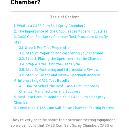
Chamber?
Table of Content
1.
What is a CASS Cum Salt Spray Chamber?
2.
The Importance of the CASS Test in Modern Industries
3.
CASS Cum Salt Spray Chamber Test Procedure Step By
Step
3.1.
Step 1: Pre-Test Preparation
3.2.
Step 2: Preparing and calibrating your chamber
3.3.
Step 3: Placing the Specimen into the Chamber
3.4.
Step 4: Executing the Test Cycle
3.5.
Step 5: Monitoring and Intermediate Review
3.6.
Step 6: Collect and Review Specimen Analysis
4.
Interpreting CASS Test Results
4.1.
How to Select the Best CASS Cum Salt Spray
Chamber Manufacturer and Suppliers
5.
Best Practices To Maintain Your CASS Cum Salt Spray
Chamber
6.
Conclusion: CASS Cum Salt Spray Chamber Testing Process
They’re very specific about the corrosion testing equipment,
so we can build that CASS Cum Salt Spray Chamber. CASS or