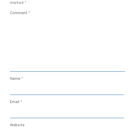
marked
*
Comment
*
Name
*
Email
*
Website