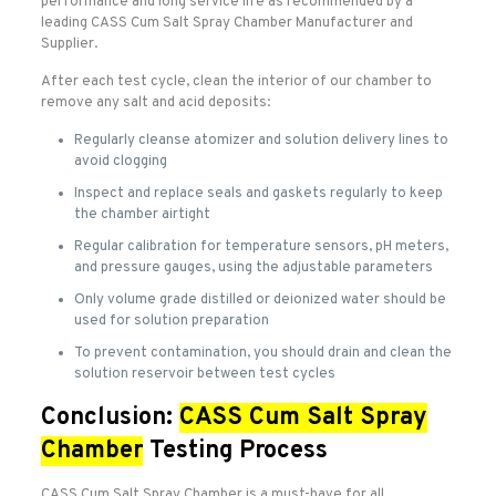
performance and long service life as recommended by a
leading CASS Cum Salt Spray Chamber Manufacturer and
Supplier.
After each test cycle, clean the interior of our chamber to
remove any salt and acid deposits:
Regularly cleanse atomizer and solution delivery lines to
avoid clogging
Inspect and replace seals and gaskets regularly to keep
the chamber airtight
Regular calibration for temperature sensors, pH meters,
and pressure gauges, using the adjustable parameters
Only volume grade distilled or deionized water should be
used for solution preparation
To prevent contamination, you should drain and clean the
solution reservoir between test cycles
Conclusion:
CASS Cum Salt Spray
Chamber
Testing Process
CASS Cum Salt Spray Chamber is a must-have for all