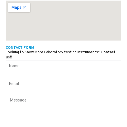
CONTACT FORM
Looking to Know More Laboratory testing Instruments?
Contact
us!!