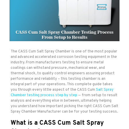
The CASS Cum Salt Spray Chamber is one of the most popular
and advanced accelerated corrosion testing equipment in the
industry. From manufacturers testing to ensure metal
coatings can withstand pressure, mechanical wear, and
thermal shock, to quality control engineers assuring product
performance and reliability – this testing chamber is an
integral part of your operations. This complete guide takes
you through every little aspect of the CASS Cum
Salt Spray
Chamber testing process step by step
— from setup to result
analysis and everything else in between, ultimately helping
you understand how important picking the right CASS Cum Salt
Spray Chamber Manufacturer can be for your testing success.
What is a CASS Cum Salt Spray