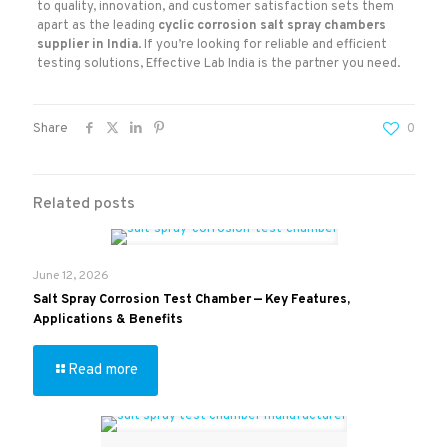
to quality, innovation, and customer satisfaction sets them
apart as the leading
cyclic corrosion salt spray chambers
supplier in India
. If you’re looking for reliable and efficient
testing solutions, Effective Lab India is the partner you need.
Share
0
Related posts
June 12, 2026
Salt Spray Corrosion Test Chamber — Key Features,
Applications & Benefits
Read more