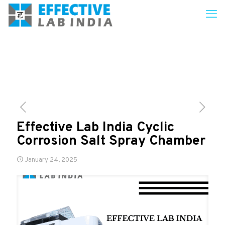
Effective Lab India Cyclic
Corrosion Salt Spray Chamber
January 24, 2025