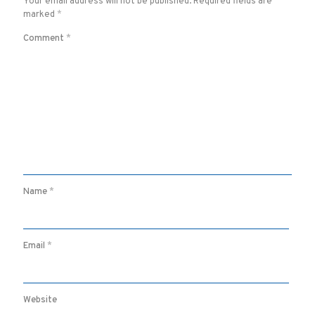
Your email address will not be published.
Required fields are
marked
*
Comment
*
Name
*
Email
*
Website