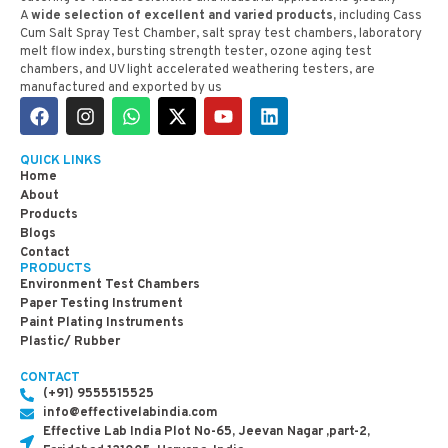
A
wide selection of excellent and varied products,
including Cass
Cum Salt Spray Test Chamber, salt spray test chambers, laboratory
melt flow index, bursting strength tester, ozone aging test
chambers, and UV light accelerated weathering testers, are
manufactured and exported by us
QUICK LINKS
Home
About
Products
Blogs
Contact
PRODUCTS
Environment Test Chambers
Paper Testing Instrument
Paint Plating Instruments
Plastic/ Rubber
CONTACT
(+91) 9555515525
info@effectivelabindia.com
Effective Lab India Plot No-65, Jeevan Nagar ,part-2,