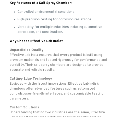
Key Features of a Salt Spray Chamber:
Controlled environmental conditions.
High-precision testing for corrosion resistance.
Versatility for multiple industries including automotive,
aerospace, and construction.
Why Choose Effective Lab India?
Unparalleled Quality
Effective Lab India ensures that every product is built using
premium materials and tested rigorously for performance and
durability. Their salt spray chambers are designed to provide
accurate and reliable results.
Cutting-Edge Technology
Equipped with the latest innovations, Effective Lab India’s
chambers offer advanced features such as automated
controls, user-friendly interfaces, and customizable testing
parameters.
Custom Solutions
Understanding that no two industries are the same, Effective