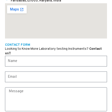
Faridabad,121005, Haryana, India
CONTACT FORM
Looking to Know More Laboratory testing Instruments?
Contact
us!!