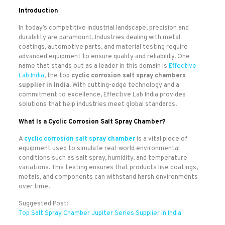
Introduction
In today’s competitive industrial landscape, precision and
durability are paramount. Industries dealing with metal
coatings, automotive parts, and material testing require
advanced equipment to ensure quality and reliability. One
name that stands out as a leader in this domain is
Effective
Lab India
, the top
cyclic corrosion salt spray chambers
supplier in India
. With cutting-edge technology and a
commitment to excellence, Effective Lab India provides
solutions that help industries meet global standards.
What Is a Cyclic Corrosion Salt Spray Chamber?
A
cyclic corrosion salt spray chamber
is a vital piece of
equipment used to simulate real-world environmental
conditions such as salt spray, humidity, and temperature
variations. This testing ensures that products like coatings,
metals, and components can withstand harsh environments
over time.
Suggested Post:
Top Salt Spray Chamber Jupiter Series Supplier in India