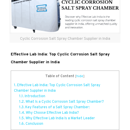
Cyclic Corrosion Salt Spray Chamber Supplier in India
Effective Lab India: Top Cyclic Corrosion Salt Spray
Chamber Supplier in India
Table of Content
[
hide
]
1.
Effective Lab India: Top Cyclic Corrosion Salt Spray
Chamber Supplier in India
1.1.
Introduction
1.2.
What Is a Cyclic Corrosion Salt Spray Chamber?
1.3.
Key Features of a Salt Spray Chamber:
1.4.
Why Choose Effective Lab India?
1.5.
Why Effective Lab India Is a Market Leader
1.6.
Conclusion