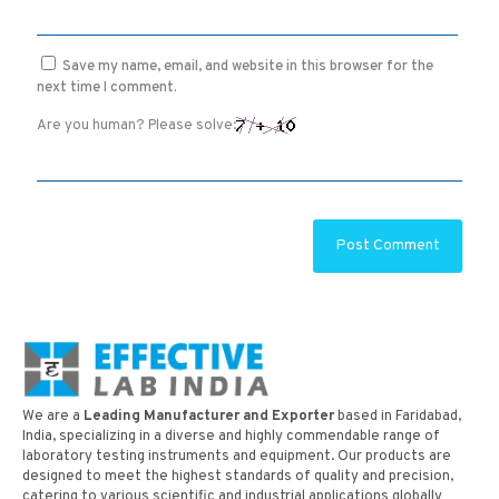
Save my name, email, and website in this browser for the
next time I comment.
Are you human? Please solve:
We are a
Leading Manufacturer and Exporter
based in Faridabad,
India, specializing in a diverse and highly commendable range of
laboratory testing instruments and equipment. Our products are
designed to meet the highest standards of quality and precision,
catering to various scientific and industrial applications globally