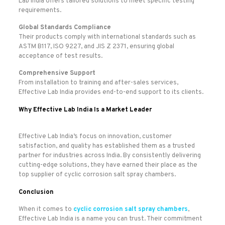
Lab India offers tailored solutions to meet specific testing
requirements.
Global Standards Compliance
Their products comply with international standards such as
ASTM B117, ISO 9227, and JIS Z 2371, ensuring global
acceptance of test results.
Comprehensive Support
From installation to training and after-sales services,
Effective Lab India provides end-to-end support to its clients.
Why Effective Lab India Is a Market Leader
Effective Lab India’s focus on innovation, customer
satisfaction, and quality has established them as a trusted
partner for industries across India. By consistently delivering
cutting-edge solutions, they have earned their place as the
top supplier of cyclic corrosion salt spray chambers.
Conclusion
When it comes to
cyclic corrosion salt spray chambers
,
Effective Lab India is a name you can trust. Their commitment