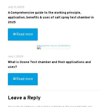
July 11, 2025
A Comprehensive guide to the working principle,
application, benefits & uses of salt spray test chamber in
2025
Read more
July 1, 2025
What is Ozone Test chamber and their applications and
uses?
Read more
Leave a Reply